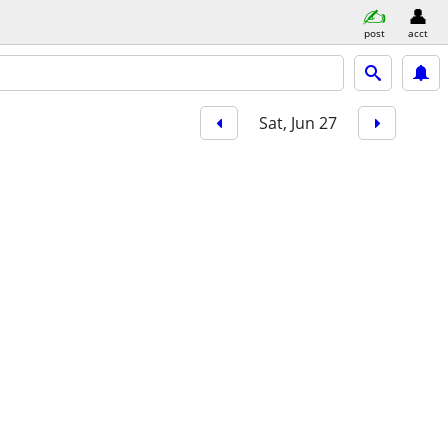
post
acct
Sat, Jun 27