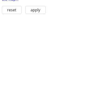
reset
apply