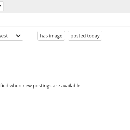
est
has image
posted today
ified when new postings are available