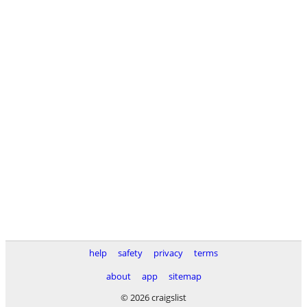
help
safety
privacy
terms
about
app
sitemap
© 2026 craigslist