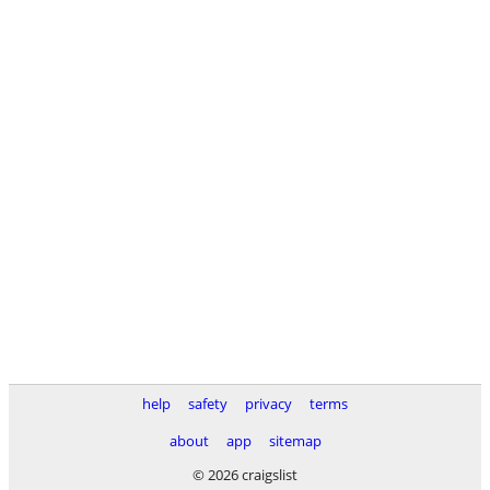
help
safety
privacy
terms
about
app
sitemap
© 2026 craigslist