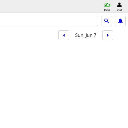
post
acct
Sun, Jun 7