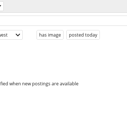
est
has image
posted today
ified when new postings are available