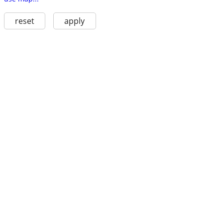
reset
apply