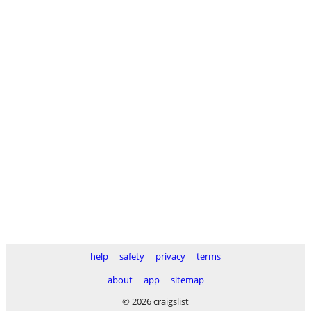
help
safety
privacy
terms
about
app
sitemap
© 2026 craigslist